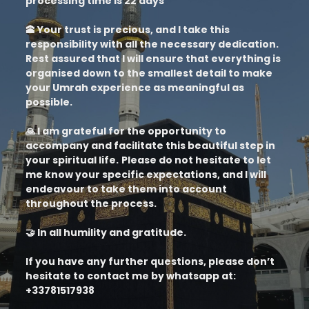
processing time is 22 days
🕋 Your trust is precious, and I take this
responsibility with all the necessary dedication.
Rest assured that I will ensure that everything is
organised down to the smallest detail to make
your Umrah experience as meaningful as
possible.
🙏 I am grateful for the opportunity to
accompany and facilitate this beautiful step in
your spiritual life.
Please do not hesitate to let
me know your specific expectations, and I will
endeavour to take them into account
throughout the process.
🤝 In all humility and gratitude.
If you have any further questions, please don’t
hesitate to contact me by whatsapp at:
+33781517938