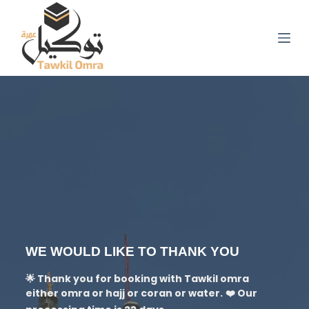
S
k
i
p
t
o
c
o
n
t
e
n
t
WE WOULD LIKE TO THANK YOU
🌟 Thank you for booking with Tawkil omra
either omra or hajj or coran or water.
❤️ Our