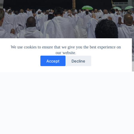
We use cookies to ensure that we give you the best experience on
our website.
Accept
Decline